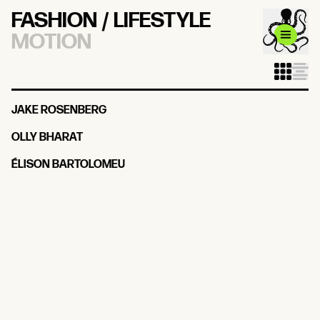
FASHION / LIFESTYLE
MOTION
JAKE ROSENBERG
OLLY BHARAT
ÉLISON BARTOLOMEU