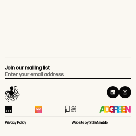
Join our mailing list
Email
Privacy Policy
Website by Still&Nimble