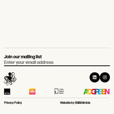
Join our mailing list
Email
Privacy Policy
Website by Still&Nimble