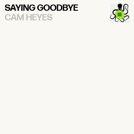
SAYING GOODBYE
CAM HEYES