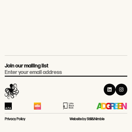
Join our mailing list
Email
Privacy Policy
Website by Still&Nimble