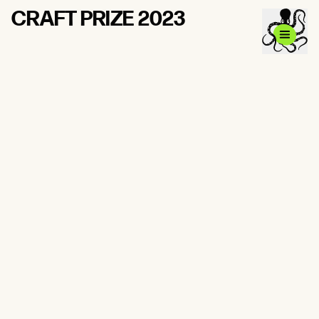
CRAFT PRIZE 2023