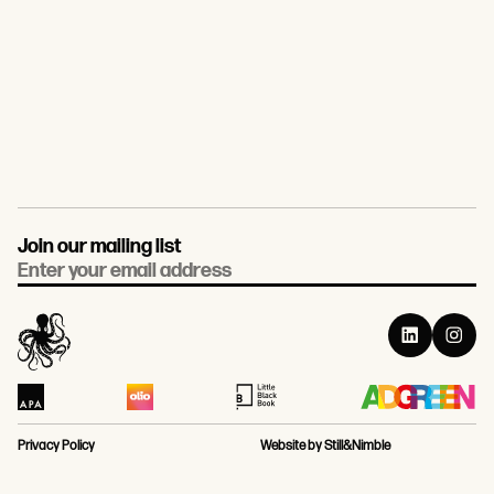
Join our mailing list
Email
Privacy Policy
Website by Still&Nimble