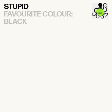
STUPID
FAVOURITE COLOUR:
BLACK