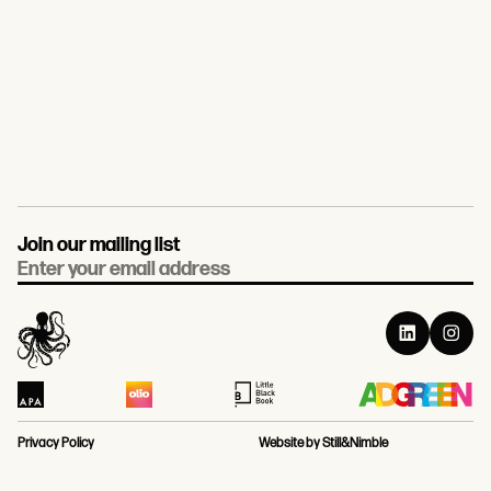
Join our mailing list
Email
Privacy Policy
Website by Still&Nimble