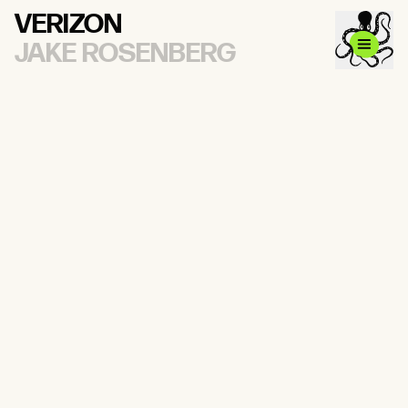
VERIZON
JAKE ROSENBERG