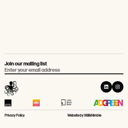
Join our mailing list
Email
Privacy Policy
Website by Still&Nimble