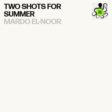
TWO SHOTS FOR
SUMMER
MARDO EL-NOOR