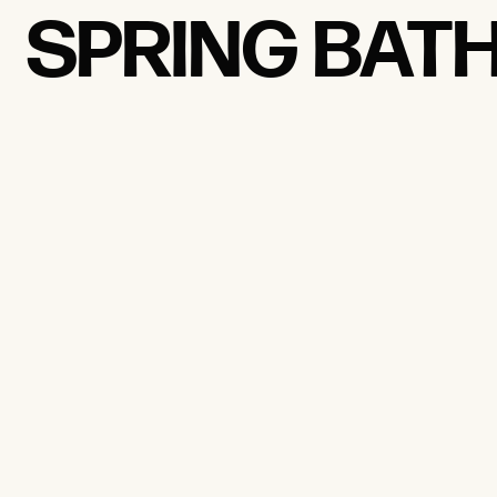
SPRING BAT