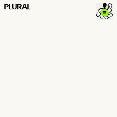
PLURAL