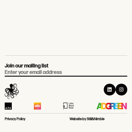
Join our mailing list
Email
Privacy Policy
Website by Still&Nimble