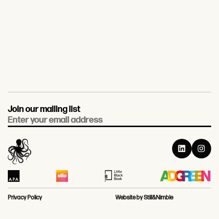
Join our mailing list
Email
Privacy Policy
Website by Still&Nimble