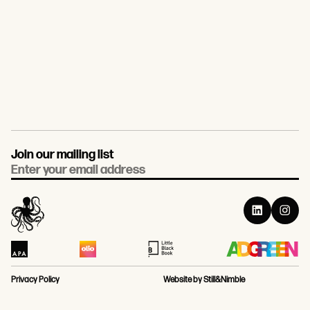
Join our mailing list
Email
Privacy Policy
Website by Still&Nimble