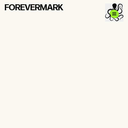
FOREVERMARK