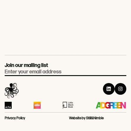
Join our mailing list
Email
Privacy Policy
Website by Still&Nimble