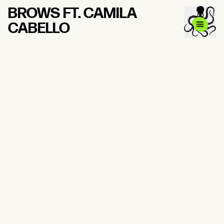
BROWS FT. CAMILA
CABELLO