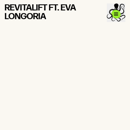
REVITALIFT FT. EVA
LONGORIA