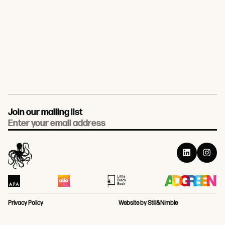
Join our mailing list
Email
Privacy Policy
Website by Still&Nimble