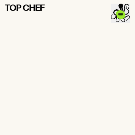
TOP CHEF