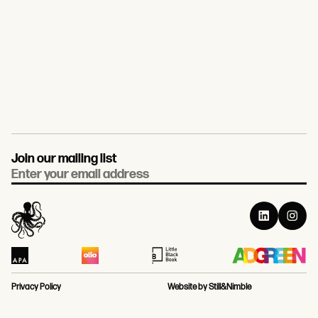
Join our mailing list
Email
Privacy Policy
Website by Still&Nimble