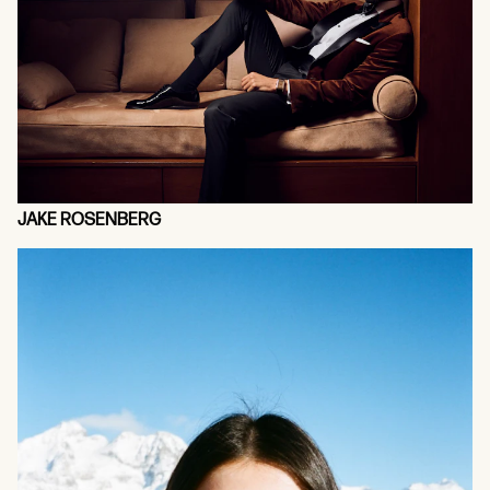
JAKE ROSENBERG