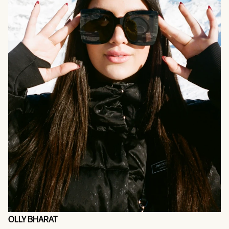
OLLY BHARAT