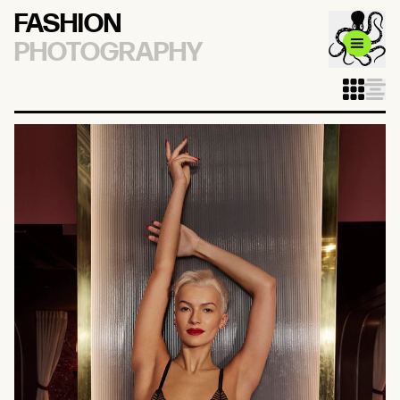
FASHION
PHOTOGRAPHY