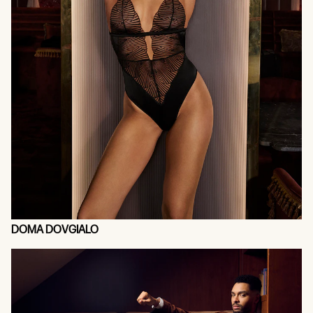
DOMA DOVGIALO