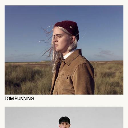
TOM BUNNING