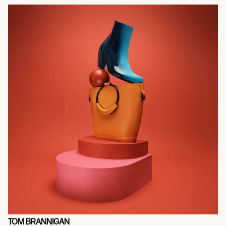
TOM BRANNIGAN