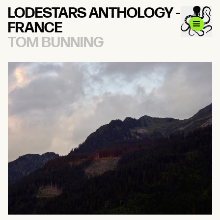
LODESTARS ANTHOLOGY -
FRANCE
TOM BUNNING