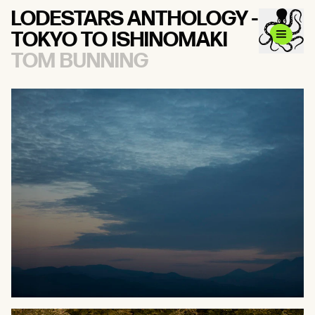
LODESTARS ANTHOLOGY -
TOKYO TO ISHINOMAKI
TOM BUNNING