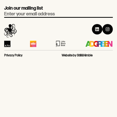
Join our mailing list
Email
Privacy Policy
Website by Still&Nimble