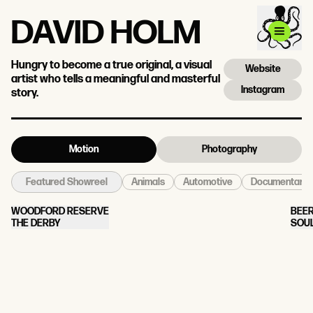
DAVID HOLM
Hungry to become a true original, a visual
Website
artist who tells a meaningful and masterful
Instagram
story.
Motion
Photography
Animals
Automotive
Documentary
Featured Showreel
WOODFORD RESERVE
BEER
THE DERBY
SOU