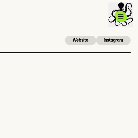
Website
Instagram