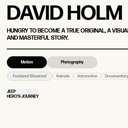
DAVID HOLM
HUNGRY TO BECOME A TRUE ORIGINAL, A VISU
AND MASTERFUL STORY.
Motion
Photography
Animals
Automotive
Documentar
Featured Showreel
JEEP
HERO'S JOURNEY