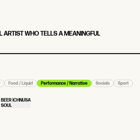
AL ARTIST WHO TELLS A MEANINGFUL
y
Food / Liquid
Performance / Narrative
Socials
Sport
BEER ICHNUSA
SOUL