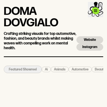
DOMA
DOVGIALO
Crafting striking visuals for top automotive,
fashion, and beauty brands whilst making
Website
waves with compelling work on mental
Instagram
health.
Ai
Animals
Automotive
Beauty
Featured Showreel