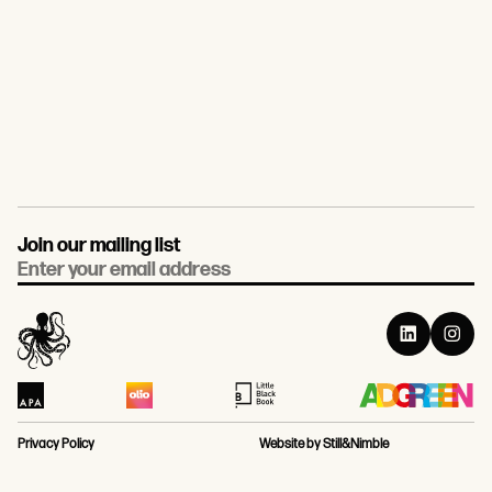
Join our mailing list
Email
Privacy Policy
Website by Still&Nimble