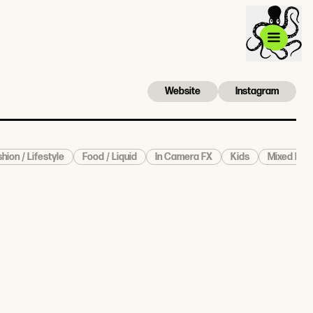
Website
Instagram
hion / Lifestyle
Food / Liquid
In Camera FX
Kids
Mixed Medi