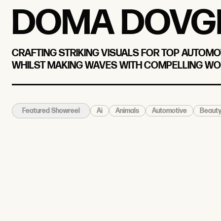
DOMA DOVG
CRAFTING STRIKING VISUALS FOR TOP AUTOMO
WHILST MAKING WAVES WITH COMPELLING WO
Ai
Animals
Automotive
Beaut
Featured Showreel