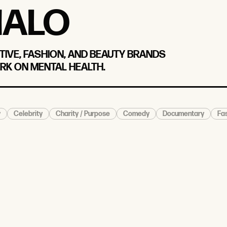
IALO
TIVE, FASHION, AND BEAUTY BRANDS
RK ON MENTAL HEALTH.
y
Celebrity
Charity / Purpose
Comedy
Documentary
Fas