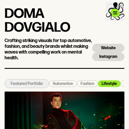
DOMA
DOVGIALO
Crafting striking visuals for top automotive,
fashion, and beauty brands whilst making
Website
waves with compelling work on mental
Instagram
health.
Automotive
Fashion
Lifestyle
Po
Featured Portfolio