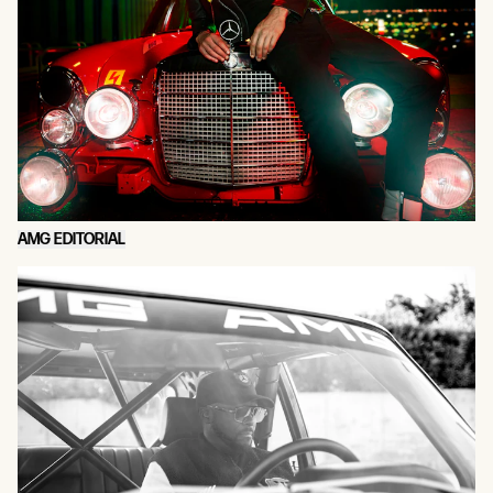
AMG EDITORIAL