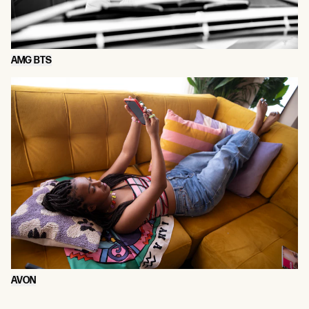
AMG BTS
AVON