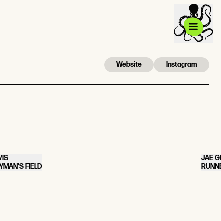
Website
Instagram
VIS
JAE G
YMAN'S FIELD
RUNNE