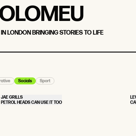
TOLOMEU
N LONDON BRINGING STORIES TO LIFE
rative
Socials
Sport
JAE GRILLS
LE
PETROL HEADS CAN USE IT TOO
CA