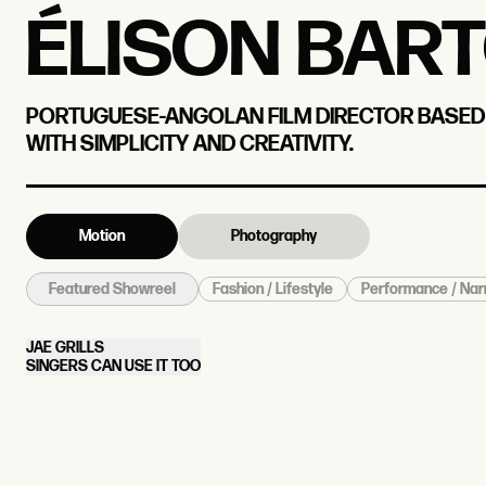
ÉLISON BAR
PORTUGUESE-ANGOLAN FILM DIRECTOR BASED I
WITH SIMPLICITY AND CREATIVITY.
Motion
Photography
Fashion / Lifestyle
Performance / Nar
Featured Showreel
JAE GRILLS
SINGERS CAN USE IT TOO