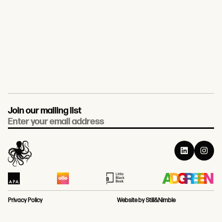
Join our mailing list
Email
Privacy Policy
Website by Still&Nimble