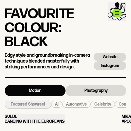
FAVOURITE
COLOUR:
BLACK
Edgy style and groundbreaking in-camera
Website
techniques blended masterfully with
Instagram
striking performances and design.
Motion
Photography
Ai
Automotive
Celebrity
Come
Featured Showreel
SUEDE
MIKA
DANCING WITH THE EUROPEANS
APO