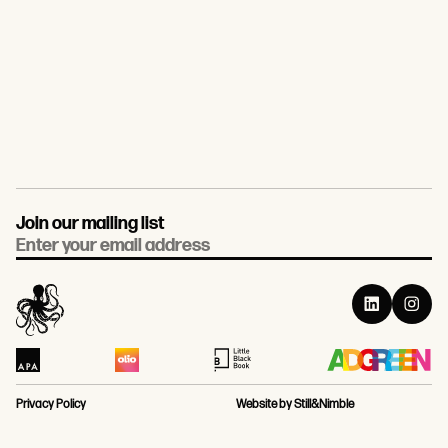
Join our mailing list
Email
Privacy Policy
Website by Still&Nimble