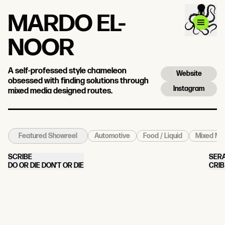
MARDO EL-
NOOR
A self-professed style chameleon
Website
obsessed with finding solutions through
Instagram
mixed media designed routes.
Automotive
Food / Liquid
Mixed Med
Featured Showreel
SCRIBE
SER
DO OR DIE DON'T OR DIE
CRIB