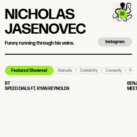
NICHOLAS
JASENOVEC
Instagram
Funny running through his veins.
Animals
Celebrity
Comedy
Food
Featured Showreel
BT
BEN
SPEED DIALS FT. RYAN REYNOLDS
MEE