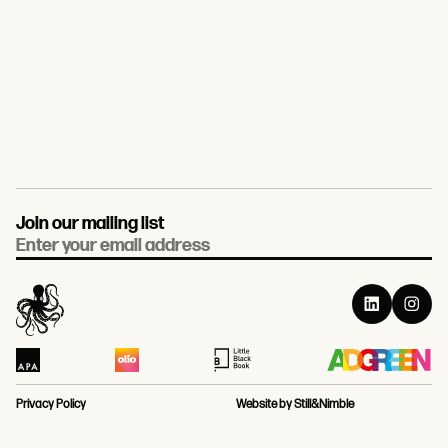
Join our mailing list
Email
Privacy Policy
Website by Still&Nimble