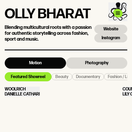
OLLY BHARAT
Blending multicultural roots with a passion
Website
for authentic storytelling across fashion,
Instagram
sport and music.
Motion
Photography
Beauty
Documentary
Fashion / Life
Featured Showreel
WOOLRICH
COU
DANIELLE CATHARI
LILY