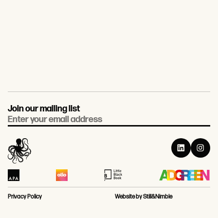
Join our mailing list
Email
Privacy Policy
Website by Still&Nimble