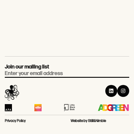
Join our mailing list
Email
Privacy Policy
Website by Still&Nimble