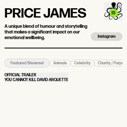
PRICE JAMES
A unique blend of humour and storytelling
that makes a significant impact on our
Instagram
emotional wellbeing.
Animals
Celebrity
Charity / Purpos
Featured Showreel
OFFICIAL TRAILER
YOU CANNOT KILL DAVID ARQUETTE