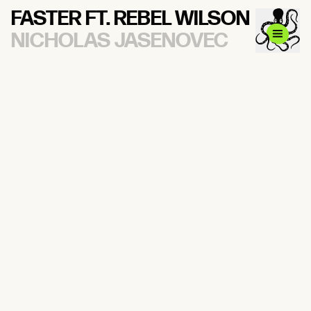
FASTER FT. REBEL WILSON
NICHOLAS JASENOVEC