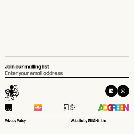
Join our mailing list
Email
Privacy Policy
Website by Still&Nimble