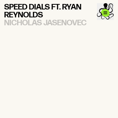
SPEED DIALS FT. RYAN
REYNOLDS
NICHOLAS JASENOVEC