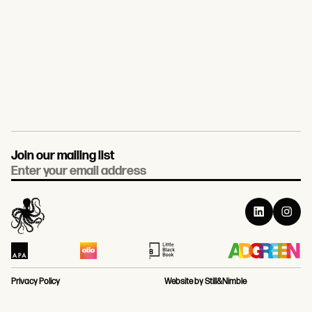
Join our mailing list
Email
Privacy Policy
Website by Still&Nimble