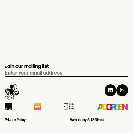
Join our mailing list
Email
Privacy Policy
Website by Still&Nimble