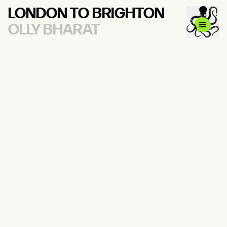
LONDON TO BRIGHTON
OLLY BHARAT