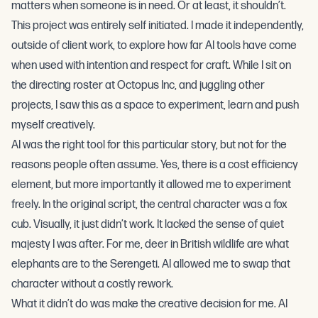
matters when someone is in need. Or at least, it shouldn’t.
This project was entirely self initiated. I made it independently,
outside of client work, to explore how far AI tools have come
when used with intention and respect for craft. While I sit on
the directing roster at
Octopus Inc
, and juggling other
projects, I saw this as a space to experiment, learn and push
myself creatively.
AI was the right tool for this particular story, but not for the
reasons people often assume. Yes, there is a cost efficiency
element, but more importantly it allowed me to experiment
freely. In the original script, the central character was a fox
cub. Visually, it just didn’t work. It lacked the sense of quiet
majesty I was after. For me, deer in British wildlife are what
elephants are to the Serengeti. AI allowed me to swap that
character without a costly rework.
What it didn’t do was make the creative decision for me. AI