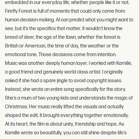
embedded in our everyday life, whether people like it or not.
Firefly Forest is full of moments that could only come from
human decision making. AI can predict what you might want to
see, but it’s the specifics that matter. It wouldn’t know the
breed of deer, the age of the fawn, whether the forest is
British or American, the time of day, the weather or the
emotional tone. Those decisions come from intention.
Music was another deeply human layer. I worked with Kamille,
a good friend and genuinely world class artist. I originally
asked if she had a spare jingle to avoid copyright issues
Instead, she wrote an entire song specifically for the story.
She’s a mum of two young kids and understands the magic of
Christmas. Her music really lifted the visuals and actually
shaped the edit. It brought everything together emotionally.
At its heart, the film is about unity, friendship and hope. As
Kamille wrote so beautifully, you can still shine despite life’s