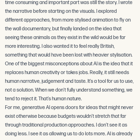
time consuming and important part was still the story. I wrote
the narrative before starting on the visuals. I explored
different approaches, from more stylised animation to fly on
the wall documentary, but finally landed on the idea that
seeing these animals as they exist in the wild would be far
more interesting. I also wanted it to feel really British,
something that would have been lost with heavier stylisation.
One of the biggest misconceptions about AI is the idea that it
replaces human creativity or takes jobs. Really, it still needs
human narrative, judgement and taste. It’s a tool for us to use,
not a solution. When we don’t fully understand something, we
tend to reject it. That’s human nature.
For me, generative AI opens doors for ideas that might never
exist otherwise because budgets wouldn’t stretch that far
through traditional production approaches. I don’t see it as
doing less. I see it as allowing us to do lots more. AI is already