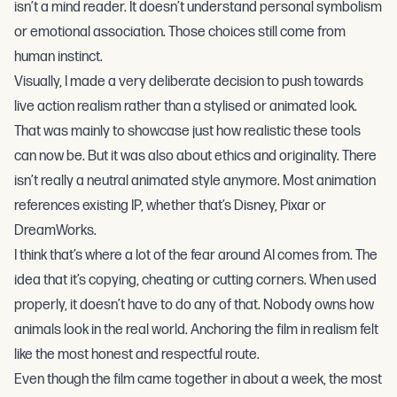
isn’t a mind reader. It doesn’t understand personal symbolism
or emotional association. Those choices still come from
human instinct.
Visually, I made a very deliberate decision to push towards
live action realism rather than a stylised or animated look.
That was mainly to showcase just how realistic these tools
can now be. But it was also about ethics and originality. There
isn’t really a neutral animated style anymore. Most animation
references existing IP, whether that’s Disney, Pixar or
DreamWorks.
I think that’s where a lot of the fear around AI comes from. The
idea that it’s copying, cheating or cutting corners. When used
properly, it doesn’t have to do any of that. Nobody owns how
animals look in the real world. Anchoring the film in realism felt
like the most honest and respectful route.
Even though the film came together in about a week, the most