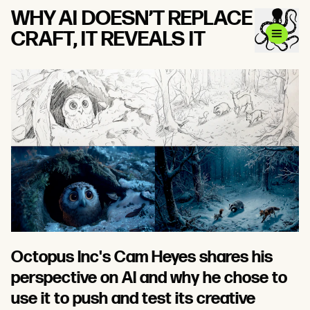
WHY AI DOESN’T REPLACE
CRAFT, IT REVEALS IT
Octopus Inc's Cam Heyes shares his
perspective on AI and why he chose to
use it to push and test its creative