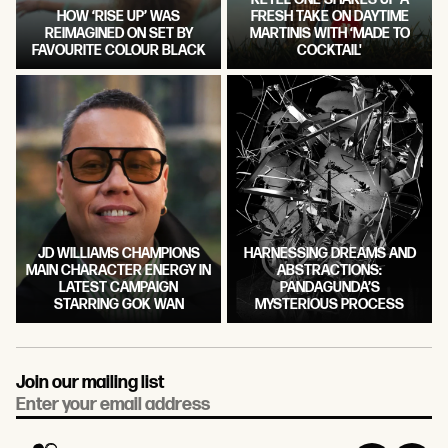
HOW ‘RISE UP’ WAS
FRESH TAKE ON DAYTIME
REIMAGINED ON SET BY
MARTINIS WITH ‘MADE TO
FAVOURITE COLOUR BLACK
COCKTAIL'
JD WILLIAMS CHAMPIONS
HARNESSING DREAMS AND
MAIN CHARACTER ENERGY IN
ABSTRACTIONS:
LATEST CAMPAIGN
PANDAGUNDA’S
STARRING GOK WAN
MYSTERIOUS PROCESS
Join our mailing list
Email