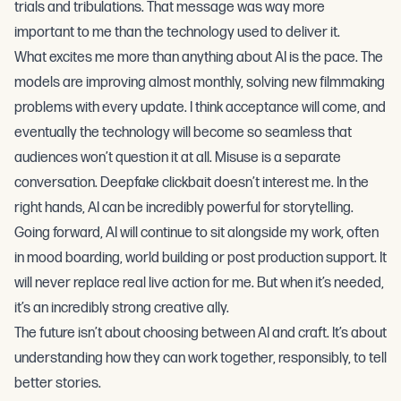
trials and tribulations. That message was way more
important to me than the technology used to deliver it.
What excites me more than anything about AI is the pace. The
models are improving almost monthly, solving new filmmaking
problems with every update. I think acceptance will come, and
eventually the technology will become so seamless that
audiences won’t question it at all. Misuse is a separate
conversation. Deepfake clickbait doesn’t interest me. In the
right hands, AI can be incredibly powerful for storytelling.
Going forward, AI will continue to sit alongside my work, often
in mood boarding, world building or post production support. It
will never replace real live action for me. But when it’s needed,
it’s an incredibly strong creative ally.
The future isn’t about choosing between AI and craft. It’s about
understanding how they can work together, responsibly, to tell
better stories.