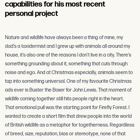
capabilities for his most recent
personal project
Nature and wildlife have always been a thing of mine, my
dad’s a taxidermist and I grew up with animals all around my
house, it’s also one of the reasons I don’t live in a city. There’s
something grounding about it, something that cuts through
noise and ego. And at Christmas especially, animals seem to
tap into something universal. One of my favourite Christmas
ads ever is Buster the Boxer for John Lewis. That moment of
wildlife coming together still hits people right in the heart.
That emotional pull was the starting point for Firefly Forest. I
wanted to create a short film that drew people into the world
of British wildlife as a metaphor for togetherness. Regardless
of breed, size, reputation, bias or stereotype, none of that