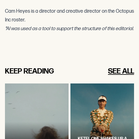
Cam Heyes is a director and creative director on the Octopus
Inc roster.
*AI was used as a tool to support the structure of this editorial.
KEEP READING
SEE ALL
KETEL ONE SHAKES UP A