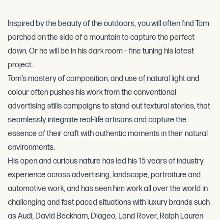
Inspired by the beauty of the outdoors, you will often find Tom
perched on the side of a mountain to capture the perfect
dawn. Or he will be in his dark room – fine tuning his latest
project.
Tom’s mastery of composition, and use of natural light and
colour often pushes his work from the conventional
advertising stills campaigns to stand-out textural stories, that
seamlessly integrate real-life artisans and capture the
essence of their craft with authentic moments in their natural
environments.
His open and curious nature has led his 15 years of industry
experience across advertising, landscape, portraiture and
automotive work, and has seen him work all over the world in
challenging and fast paced situations with luxury brands such
as Audi, David Beckham, Diageo, Land Rover, Ralph Lauren