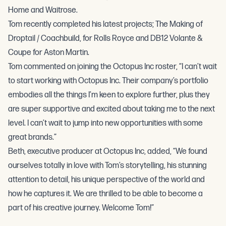
Home and Waitrose.
Tom recently completed his latest projects; The Making of
Droptail / Coachbuild, for Rolls Royce and DB12 Volante &
Coupe for Aston Martin.
Tom commented on joining the Octopus Inc roster, “I can’t wait
to start working with Octopus Inc. Their company’s portfolio
embodies all the things I’m keen to explore further, plus they
are super supportive and excited about taking me to the next
level. I can’t wait to jump into new opportunities with some
great brands.”
Beth, executive producer at Octopus Inc, added, “We found
ourselves totally in love with Tom’s storytelling, his stunning
attention to detail, his unique perspective of the world and
how he captures it. We are thrilled to be able to become a
part of his creative journey. Welcome Tom!”