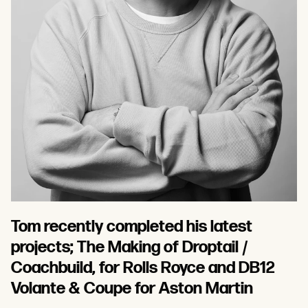
Tom recently completed his latest
projects; The Making of Droptail /
Coachbuild, for Rolls Royce and DB12
Volante & Coupe for Aston Martin