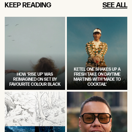
KEEP READING
SEE ALL
KETEL ONE SHAKES UP A
HOW ‘RISE UP’ WAS
FRESH TAKE ON DAYTIME
REIMAGINED ON SET BY
MARTINIS WITH ‘MADE TO
FAVOURITE COLOUR BLACK
COCKTAIL'