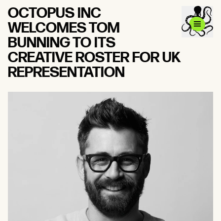
OCTOPUS INC
WELCOMES TOM
BUNNING TO ITS
CREATIVE ROSTER FOR UK
REPRESENTATION